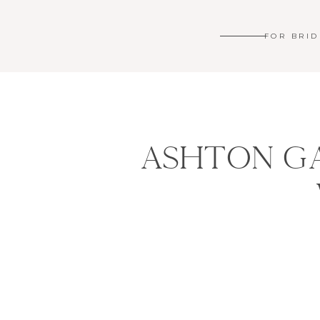
FOR BRID
ASHTON GA