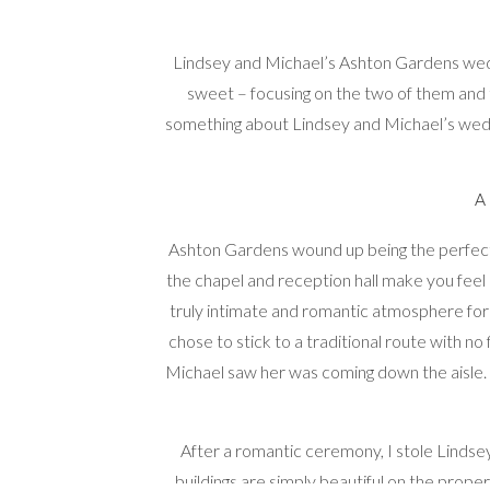
Lindsey and Michael’s Ashton Gardens weddi
sweet – focusing on the two of them and
something about Lindsey and Michael’s wedd
Ashton Gardens wound up being the perfect 
the chapel and reception hall make you feel l
truly intimate and romantic atmosphere for 
chose to stick to a traditional route with no 
Michael saw her was coming down the aisle. S
After a romantic ceremony, I stole Linds
buildings are simply beautiful on the prope