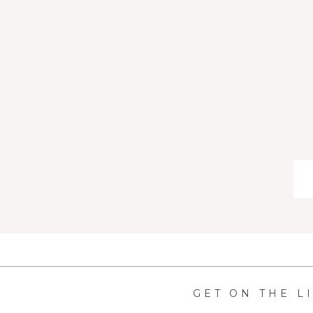
GET ON THE L