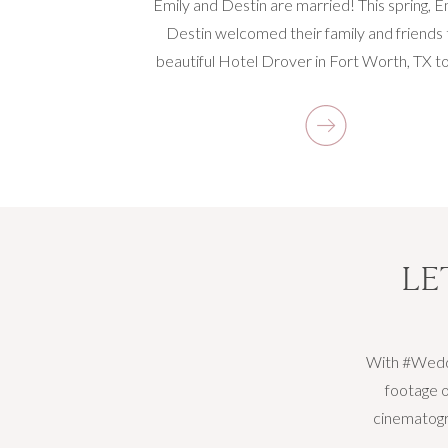
Emily and Destin are married! This spring, E
Destin welcomed their family and friends 
beautiful Hotel Drover in Fort Worth, TX to
knot. I was excited to photograph their wed
at this new hotel around the stockyards. F
minute Emily and Destin began to share their
[…]
LE
With #Weddi
footage o
cinematogra