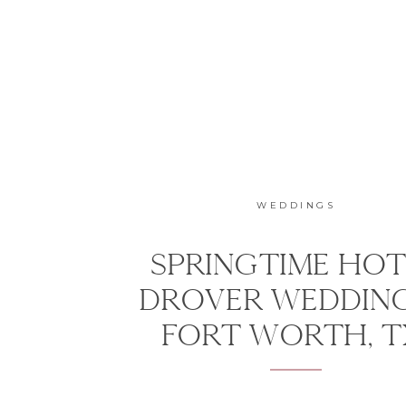
WEDDINGS
SPRINGTIME HOT
DROVER WEDDING
FORT WORTH, 