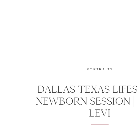
PORTRAITS
DALLAS TEXAS LIFE
NEWBORN SESSION |
LEVI