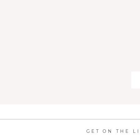
GET ON THE L