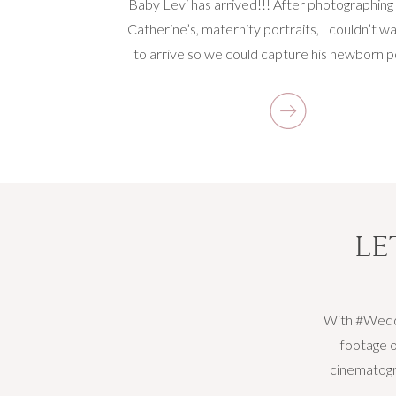
Baby Levi has arrived!!! After photographing
Catherine’s, maternity portraits, I couldn’t wa
to arrive so we could capture his newborn po
His parents decided an at home lifestyle 
session would be the best for their family. 
couldn’t agree more! I was able to see Bab
gorgeous nursery […]
LE
With #Weddi
footage o
cinematogra