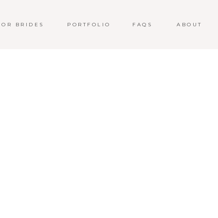
FOR BRIDES
PORTFOLIO
FAQS
ABOUT