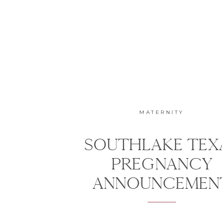
MATERNITY
SOUTHLAKE TEX
PREGNANCY
ANNOUNCEMEN