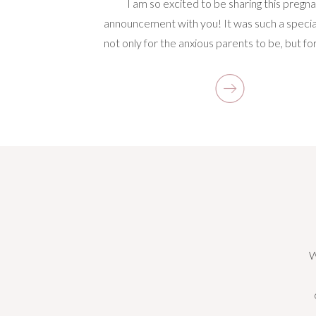
I am so excited to be sharing this pregn
announcement with you! It was such a specia
not only for the anxious parents to be, but fo
There’s something really exciting about captu
incredible time in a couple’s lives and know
everything is about to change for them. Pare
[…]
W