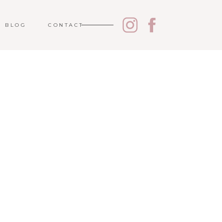
BLOG
CONTACT