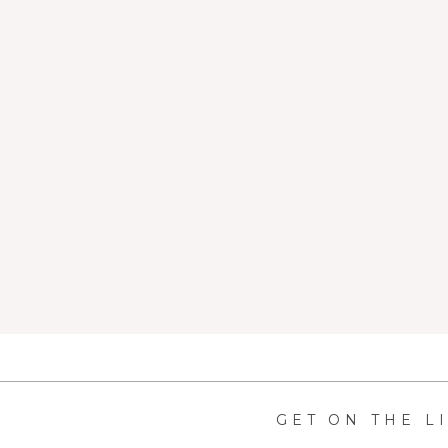
GET ON THE L