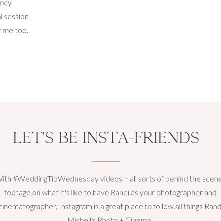
ancy
l session
r me too.
ring this
ing that
nthood is
LET'S BE INSTA-FRIENDS
ith #WeddingTipWednesday videos + all sorts of behind the scen
footage on what it's like to have Randi as your photographer and
cinematographer, Instagram is a great place to follow all things Rand
Michelle Photo + Cinema.