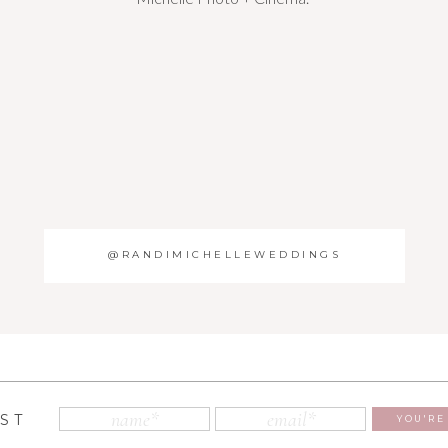
@RANDIMICHELLEWEDDINGS
IST
YOU'RE 